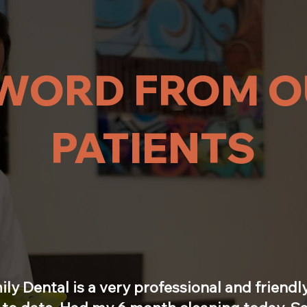
WORD FROM O
PATIENTS
ily Dental is a very professional and friendly