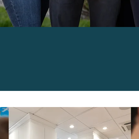
D CARE FOR ALL
'S DENTAL NEEDS