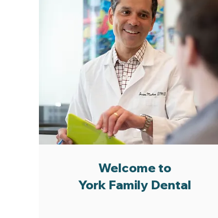
Welcome to
York Family Dental