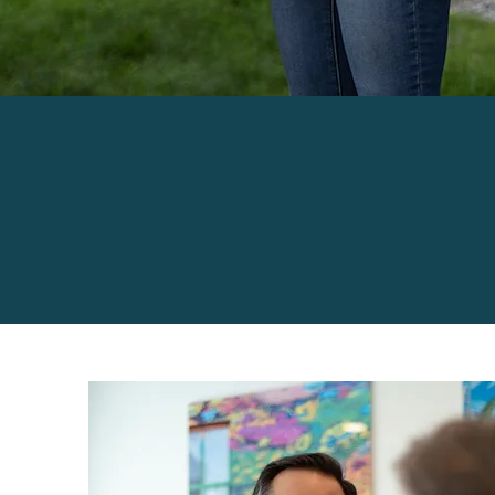
PERSONALIZE
YOUR FAMILY