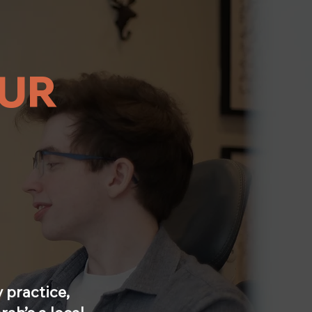
UR
 practice,