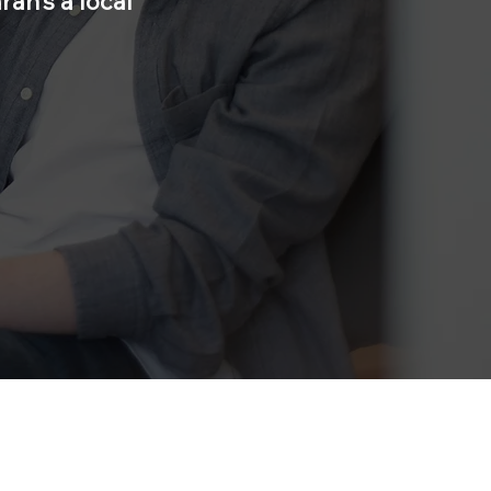
ah’s a local