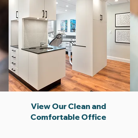
View Our Clean and
Comfortable Office