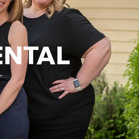
ENTAL