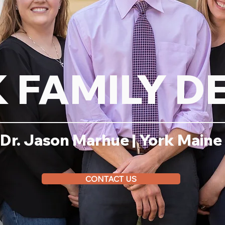
 FAMILY D
Dr. Jason Marhue | York Maine
CONTACT US