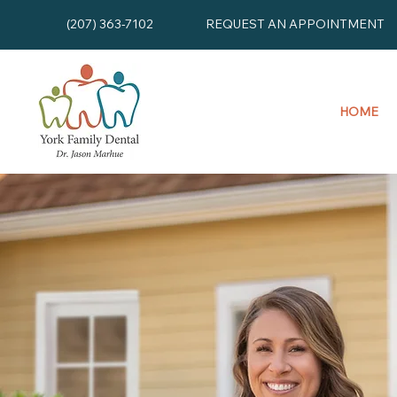
(207) 363-7102
REQUEST AN APPOINTMENT
HOME