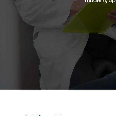
modern, up 