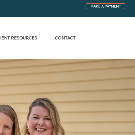
MAKE A PAYMENT
IENT RESOURCES
CONTACT