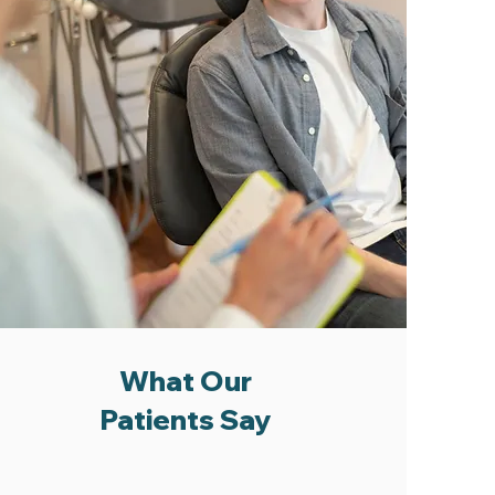
What Our
Patients Say