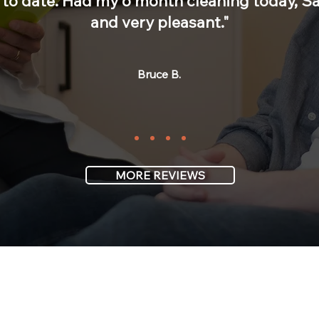
to date. Had my 6 month cleaning today, Sar
and very pleasant."
Bruce B.
MORE REVIEWS