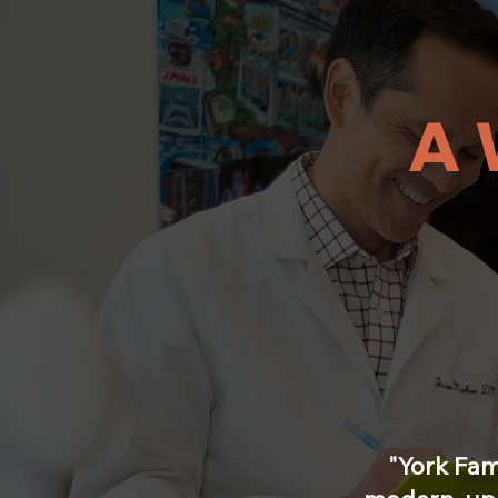
A 
"York Fam