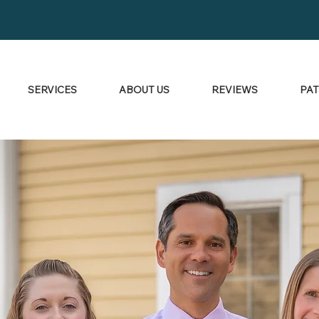
SERVICES
ABOUT US
REVIEWS
PAT